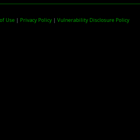
of Use
|
Privacy Policy
|
Vulnerability Disclosure Policy