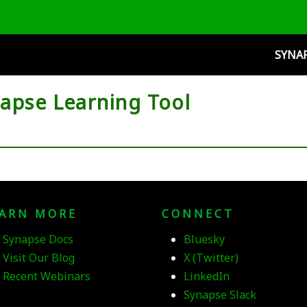
SYNA
napse Learning Tool
EARN MORE
CONNECT
Synapse Docs
Bluesky
Visit Our Blog
X (Twitter)
Recent Webinars
LinkedIn
Synapse Slack