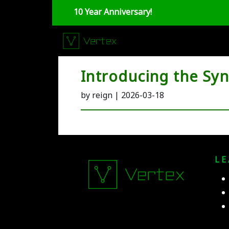
10 Year Anniversary!
Introducing the Sy
by reign | 2026-03-18
L