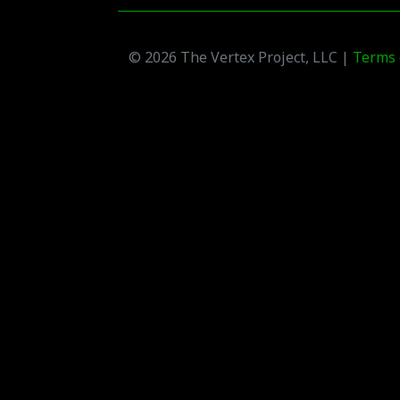
© 2026 The Vertex Project, LLC |
Terms 