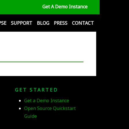
Get A Demo Instance
PSE
SUPPORT
BLOG
PRESS
CONTACT
GET STARTED
Get a Demo Instance
Open Source Quickstart
Guide