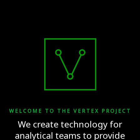
WELCOME TO THE VERTEX PROJECT
We create technology for
analytical teams to provide