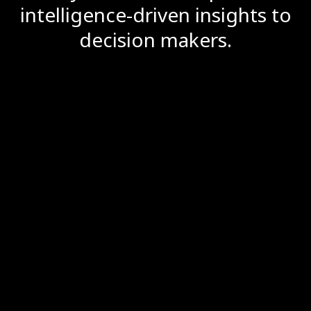
intelligence-driven insights to
decision makers.