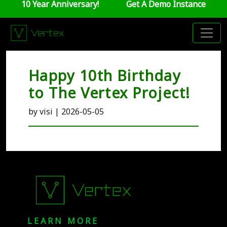
10 Year Anniversary!
Get A Demo Instance
Happy 10th Birthday
to The Vertex Project!
by visi | 2026-05-05
LEARN MORE