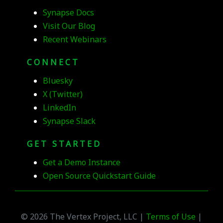
Synapse Docs
Visit Our Blog
Recent Webinars
CONNECT
Bluesky
X (Twitter)
LinkedIn
Synapse Slack
GET STARTED
Get a Demo Instance
Open Source Quickstart Guide
© 2026 The Vertex Project, LLC |
Terms of Use
|