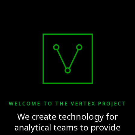
WELCOME TO THE VERTEX PROJECT
We create technology for
analytical teams to provide