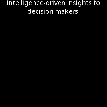
intelligence-driven insights to
decision makers.